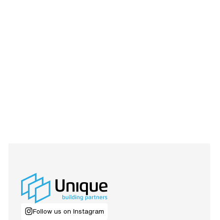
Follow us on Instagram