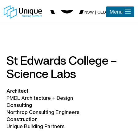
Menu
NSW | QLD
St Edwards College –
Science Labs
Architect
PMDL Architecture + Design
Consulting
Northrop Consulting Engineers
Construction
Unique Building Partners