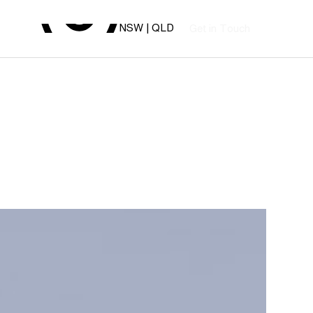
NSW | QLD
G
T
o
e
n
u
c
h
t
i