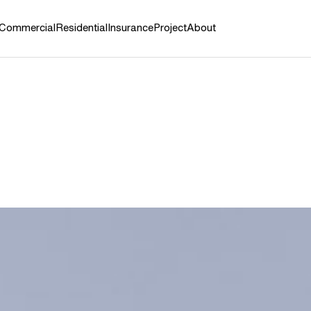
Commercial
Residential
Insurance
Project
About