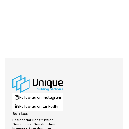
Follow us on Instagram
Follow us on LinkedIn
Services
R
e
s
d
e
n
t
a
C
o
n
s
t
r
u
c
t
o
n
i
i
l
i
m
m
C
o
e
r
c
a
C
o
n
s
t
r
u
c
t
o
n
i
l
i
n
s
u
r
a
n
c
e
C
o
n
s
t
r
u
c
t
o
n
I
i