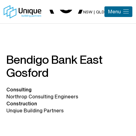
Menu
NSW | QLD
Bendigo Bank East
Gosford
Consulting
Northrop Consulting Engineers
Construction
Unqiue Building Partners