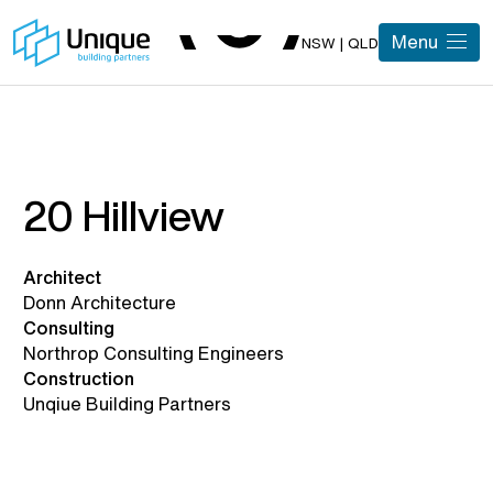
Menu
NSW | QLD
20 Hillview
Architect
Donn Architecture
Consulting
Northrop Consulting Engineers
Construction
Unqiue Building Partners