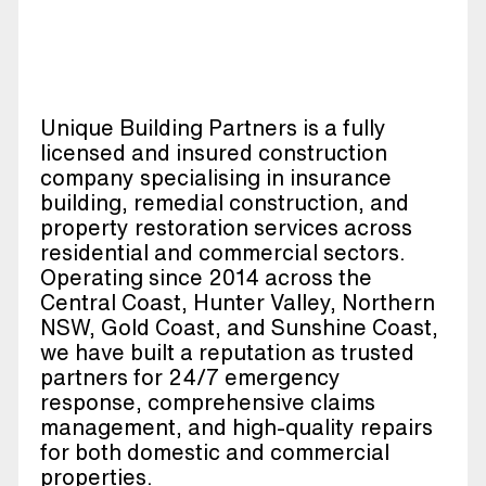
Unique Building Partners is a fully
licensed and insured construction
company specialising in insurance
building, remedial construction, and
property restoration services across
residential and commercial sectors.
Operating since 2014 across the
Central Coast, Hunter Valley, Northern
NSW, Gold Coast, and Sunshine Coast,
we have built a reputation as trusted
partners for 24/7 emergency
response, comprehensive claims
management, and high-quality repairs
for both domestic and commercial
properties.