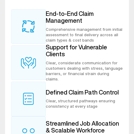
End-to-End Claim
Management
Comprehensive management from initial
assessment to final delivery across all
claim types & cost bands
Support for Vulnerable
Clients
Clear, considerate communication for
customers dealing with stress, language
barriers, or financial strain during
claims.
Defined Claim Path Control
Clear, structured pathways ensuring
consistency at every stage
Streamlined Job Allocation
& Scalable Workforce