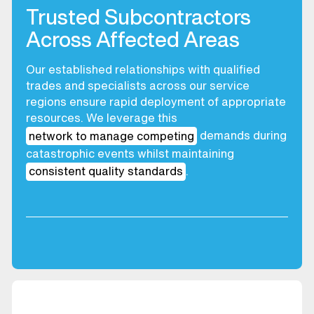
Trusted Subcontractors
Across Affected Areas
Our established relationships with qualified
trades and specialists across our service
regions ensure rapid deployment of appropriate
resources. We leverage this
network to manage competing
demands during
catastrophic events whilst maintaining
consistent quality standards
.