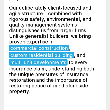
Our deliberately client-focused and
agile structure – combined with
rigorous safety, environmental, and
quality management systems
distinguishes us from larger firms.
Unlike generalist builders, we bring
proven expertise in
commercial construction
,
custom residential building
, and
multi-unit developments
to every
insurance claim, understanding both
the unique pressures of insurance
restoration and the importance of
restoring peace of mind alongside
property.