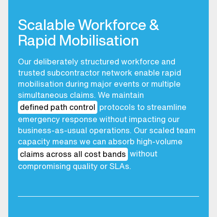
Scalable Workforce &
Rapid Mobilisation
Our deliberately structured workforce and
trusted subcontractor network enable rapid
mobilisation during major events or multiple
simultaneous claims. We maintain
defined path control
protocols to streamline
emergency response without impacting our
business-as-usual operations. Our scaled team
capacity means we can absorb high-volume
claims across all cost bands
without
compromising quality or SLAs.