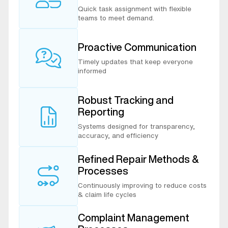
Quick task assignment with flexible
teams to meet demand.
Proactive Communication
Timely updates that keep everyone
informed
Robust Tracking and
Reporting
Systems designed for transparency,
accuracy, and efficiency
Refined Repair Methods &
Processes
Continuously improving to reduce costs
& claim life cycles
Complaint Management