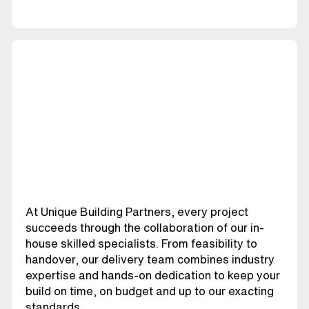
At Unique Building Partners, every project
succeeds through the collaboration of our in-
house skilled specialists. From feasibility to
handover, our delivery team combines industry
expertise and hands-on dedication to keep your
build on time, on budget and up to our exacting
standards.