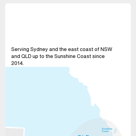
Serving Sydney and the east coast of NSW
and QLD up to the Sunshine Coast since
2014.