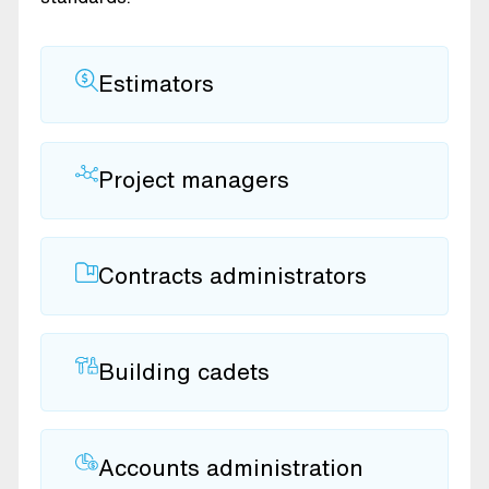
Estimators
Project managers
Contracts administrators
Building cadets
Accounts administration