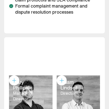
Formal complaint management and
dispute resolution processes
Gary
Adam
Phillips
Lindsell
Managing
Director
Director