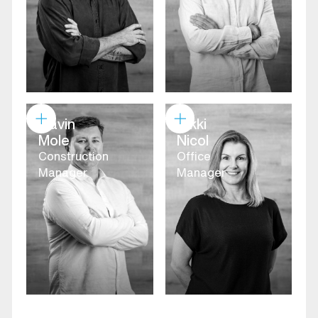
Gavin
Nikki
Mole
Nicol
Construction
Office
Manager
Manager