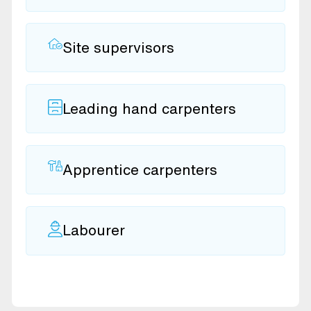
Site supervisors
Leading hand carpenters
Apprentice carpenters
Labourer