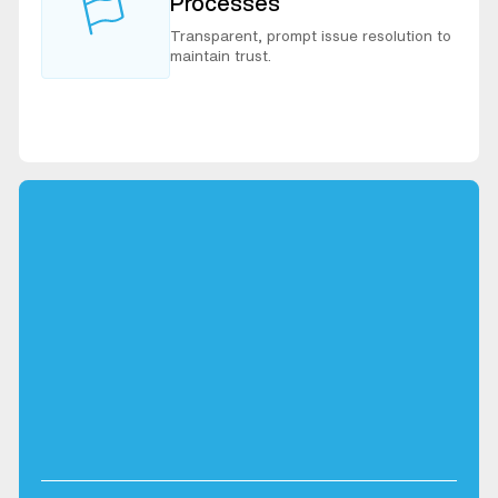
Processes
Transparent, prompt issue resolution to
maintain trust.