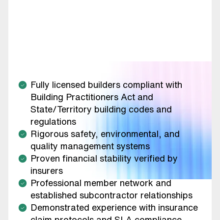
Fully licensed builders compliant with
Building Practitioners Act and
State/Territory building codes and
regulations
Rigorous safety, environmental, and
quality management systems
Proven financial stability verified by
insurers
Professional member network and
established subcontractor relationships
Demonstrated experience with insurance
claim protocols and SLA compliance